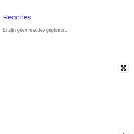
Reacties
Er zijn geen reacties geplaatst.