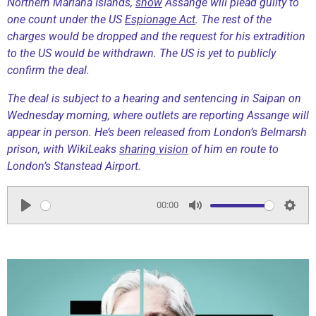
Northern Mariana Islands,
show
Assange will plead guilty to
one count under the US
Espionage Act
. The rest of the
charges would be dropped and the request for his extradition
to the US would be withdrawn. The US is yet to publicly
confirm the deal.
The deal is subject to a hearing and sentencing in Saipan on
Wednesday morning, where outlets are reporting Assange will
appear in person. He’s been released from London’s Belmarsh
prison, with WikiLeaks
sharing vision
of him en route to
London’s Stanstead Airport.
00:00
P
M
S
l
u
e
a
t
t
y
e
t
i