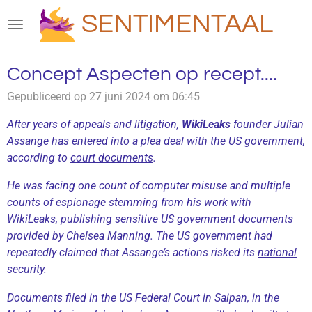
Ga
SENTIMENTAAL
direct
naar
de
Concept Aspecten op recept....
hoofdinhoud
Gepubliceerd op 27 juni 2024 om 06:45
After years of appeals and litigation,
WikiLeaks
founder Julian
Assange has entered into a plea deal with the US government,
according to
court documents
.
He was facing one count of computer misuse and multiple
counts of espionage stemming from his work with
WikiLeaks,
publishing sensitive
US government documents
provided by Chelsea Manning. The US government had
repeatedly claimed that Assange’s actions risked its
national
security
.
Documents filed in the US Federal Court in Saipan, in the