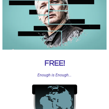
n
g
s
FREE!
Enough is Enough...