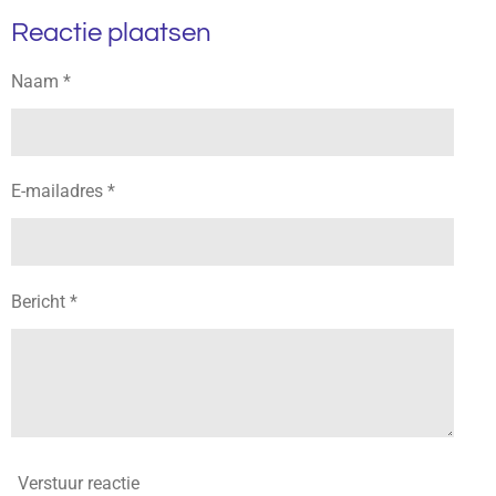
l
e
a
l
Reactie plaatsen
e
l
r
e
n
e
n
Naam *
E-mailadres *
Bericht *
Verstuur reactie