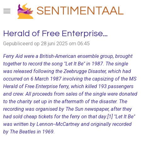
Ga
SENTIMENTAAL
direct
naar
de
Herald of Free Enterprise...
hoofdinhoud
Gepubliceerd op 28 juni 2025 om 06:45
Ferry Aid were a British-American ensemble group, brought
together to record the song "Let It Be" in 1987. The single
was released following the Zeebrugge Disaster, which had
occurred on 6 March 1987 involving the capsizing of the MS
Herald of Free Enterprise ferry, which killed 193 passengers
and crew. All proceeds from sales of the single were donated
to the charity set up in the aftermath of the disaster. The
recording was organised by The Sun newspaper, after they
had sold cheap tickets for the ferry on that day.[1] "Let It Be"
was written by Lennon--McCartney and originally recorded
by The Beatles in 1969.