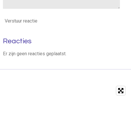
Verstuur reactie
Reacties
Er zijn geen reacties geplaatst.