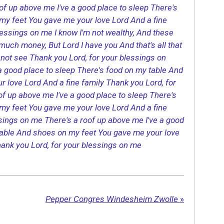
oof up above me
I've a good place to sleep
There's
my feet
You gave me your love Lord
And a fine
lessings on me
I know I'm not wealthy,
And these
e much money,
But Lord I have you
And that's all that
not see
Thank you Lord, for your blessings on
 a good place to sleep
There's food on my table
And
r love Lord
And a fine family
Thank you Lord, for
oof up above me
I've a good place to sleep
There's
my feet
You gave me your love Lord
And a fine
ssings on me
There's a roof up above me
I've a good
able
And shoes on my feet
You gave me your love
ank you Lord, for your blessings on me
Pepper Congres Windesheim Zwolle
»