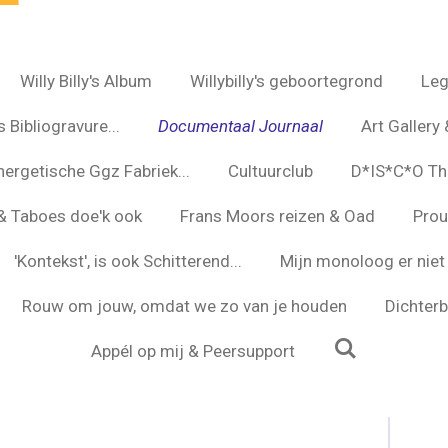
Willy Billy's Album
Willybilly's geboortegrond
Leg
 Bibliogravure...
Documentaal Journaal
Art Gallery 
nergetische Ggz Fabriek...
Cultuurclub
D*IS*C*O Th
s & Taboes doe'k ook
Frans Moors reizen & Oad
Prou
'Kontekst', is ook Schitterend...
Mijn monoloog er niet 
Rouw om jouw, omdat we zo van je houden
Dichterbi
Appél op mij & Peersupport