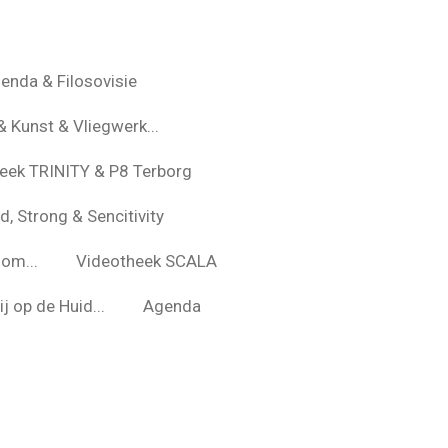
enda & Filosovisie
& Kunst & Vliegwerk...
eek TRINITY & P8 Terborg
d, Strong & Sencitivity
om...
Videotheek SCALA
j op de Huid...
Agenda