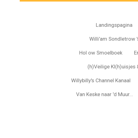
Landingspagina
Willi'am Sondletrow 's
Hol ow Smoelboek
E
(h)Veilige Kl(h)uisje
Willybilly's Channel Kanaal
Van Keske naar 'd Muur...