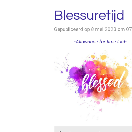
Blessuretijd
Gepubliceerd op 8 mei 2023 om 07
-Allowance for time lost-