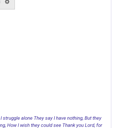
S
e
t
t
i
n
g
s
I struggle alone
They say I have nothing,
But they
ing,
How I wish they could see
Thank you Lord, for