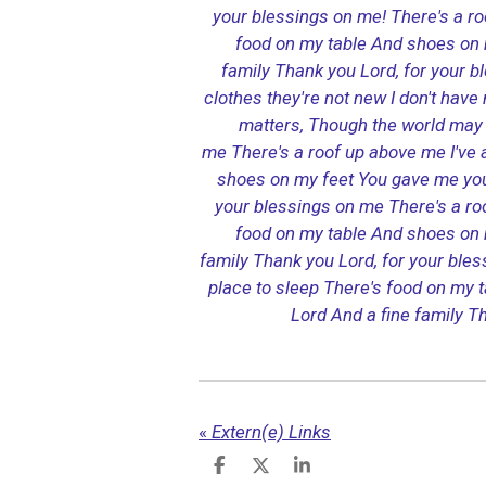
your blessings on me!
There's a r
food on my table
And shoes on 
family
Thank you Lord, for your b
clothes they're not new
I don't hav
matters,
Though the world may 
me
There's a roof up above me
I've
shoes on my feet
You gave me you
your blessings on me
There's a r
food on my table
And shoes on 
family
Thank you Lord, for your ble
place to sleep
There's food on my t
Lord
And a fine family
Th
«
Extern(e) Links
D
D
S