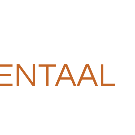
ENTAAL