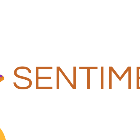
SENTIM