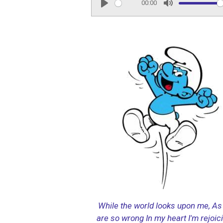
00:00
P
M
l
u
a
t
y
e
While the world looks upon me,
As 
are so wrong
In my heart I'm rejoic