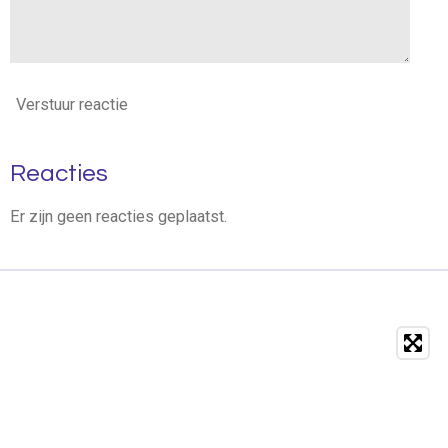
Verstuur reactie
Reacties
Er zijn geen reacties geplaatst.