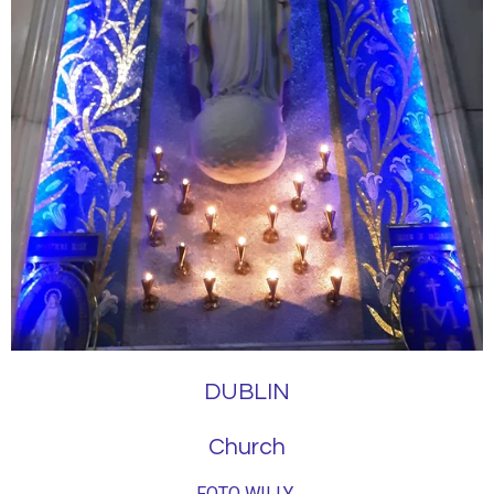
DUBLIN
Church
FOTO WILLY