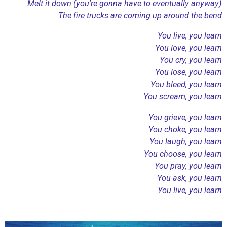
Melt it down (you're gonna have to eventually anyway)
The fire trucks are coming up around the bend
You live, you learn
You love, you learn
You cry, you learn
You lose, you learn
You bleed, you learn
You scream, you learn
You grieve, you learn
You choke, you learn
You laugh, you learn
You choose, you learn
You pray, you learn
You ask, you learn
You live, you learn