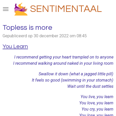
Ga
SENTIMENTAAL
direct
naar
de
Topless is more
hoofdinhoud
Gepubliceerd op 30 december 2022 om 08:45
You Learn
I recommend getting your heart trampled on to anyone
I recommend walking around naked in your living room
Swallow it down (what a jagged little pill)
It feels so good (swimming in your stomach)
Wait until the dust settles
You live, you learn
You love, you learn
You cry, you learn
You lose, you learn