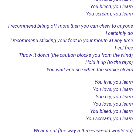
You bleed, you learn
You scream, you learn
I recommend biting off more then you can chew to anyone
I certainly do
I recommend sticking your foot in your mouth at any time
Feel free
Throw it down (the caution blocks you from the wind)
Hold it up (to the rays)
You wait and see when the smoke clears
You live, you learn
You love, you learn
You cry, you learn
You lose, you learn
You bleed, you learn
You scream, you learn
Wear it out (the way a three-year-old would do)